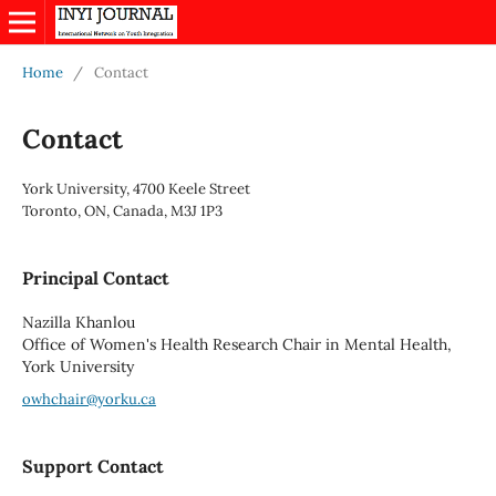
Home
/
Contact
Contact
York University, 4700 Keele Street
Toronto, ON, Canada, M3J 1P3
Principal Contact
Nazilla Khanlou
Office of Women's Health Research Chair in Mental Health,
York University
owhchair@yorku.ca
Support Contact