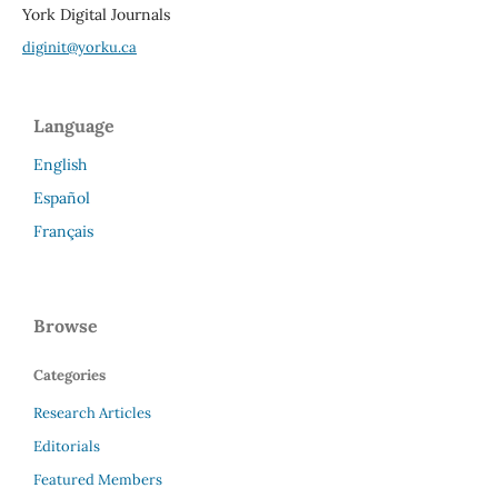
York Digital Journals
diginit@yorku.ca
Language
English
Español
Français
Browse
Categories
Research Articles
Editorials
Featured Members