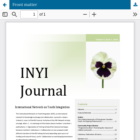
Front matter