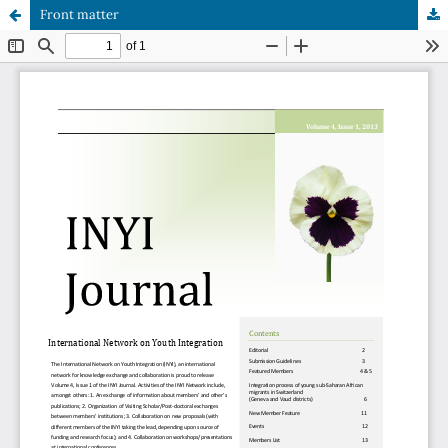
Front matter