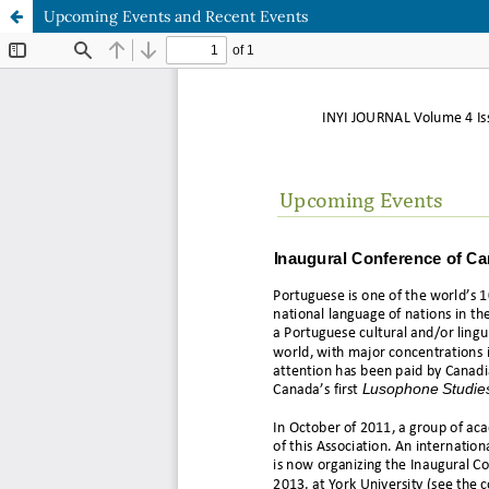
Upcoming Events and Recent Events