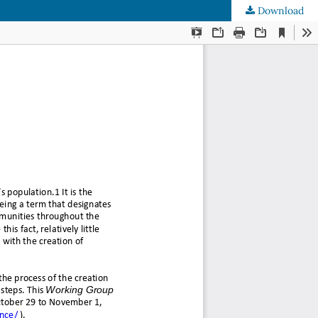
Download