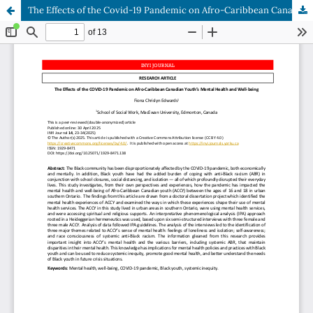
The Effects of the Covid-19 Pandemic on Afro-Caribbean Canadian Youth’s Mental Health and Well-being