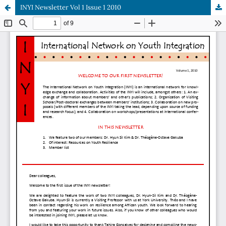
INYI Newsletter Vol 1 Issue 1 2010