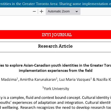
ntities in the Greater Toronto Area: Sharing some implementation e