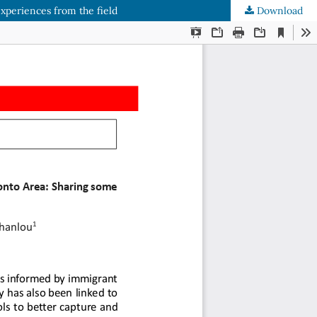
xperiences from the field
Download