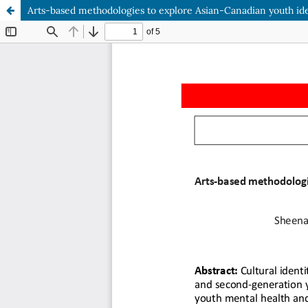
Arts-based methodologies to explore Asian-Canadian youth ide