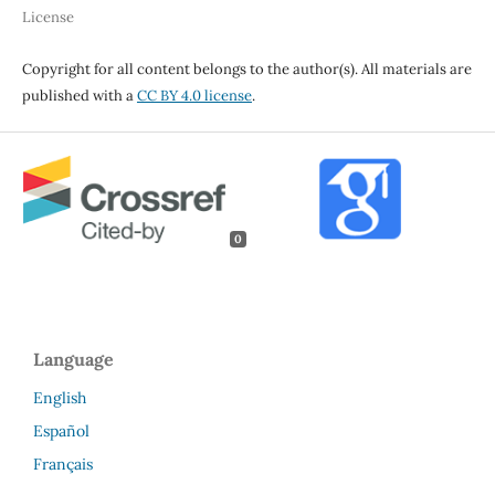
License
Copyright for all content belongs to the author(s). All materials are
published with a
CC BY 4.0 license
.
0
Language
English
Español
Français