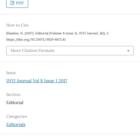
PDF
How to Cite
Khanlou, N. (2017). Editorial (Volume 8 Issue 1).
INYI Journal
,
8
(1), 2.
https://doi.org/10.25071/1929-8471.41
More Citation Formats
Issue
INYI Journal Vol 8 Issue 1 2017
Section
Editorial
Categories
Editorials