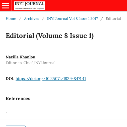
Home
/
Archives
/
INYI Journal Vol 8 Issue 1 2017
/
Editorial
Editorial (Volume 8 Issue 1)
Nazilla Khanlou
Editor-in-Chief, INYI Journal
DOI:
https://doi.org/10.25071/1929-8471.41
References
.