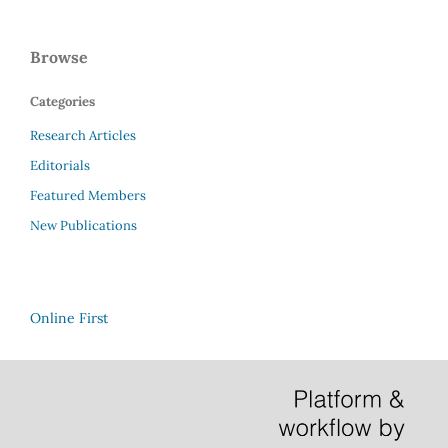
Browse
Categories
Research Articles
Editorials
Featured Members
New Publications
Online First