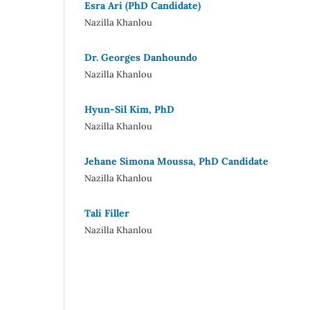
Esra Ari (PhD Candidate)
Nazilla Khanlou
Dr. Georges Danhoundo
Nazilla Khanlou
Hyun-Sil Kim, PhD
Nazilla Khanlou
Jehane Simona Moussa, PhD Candidate
Nazilla Khanlou
Tali Filler
Nazilla Khanlou