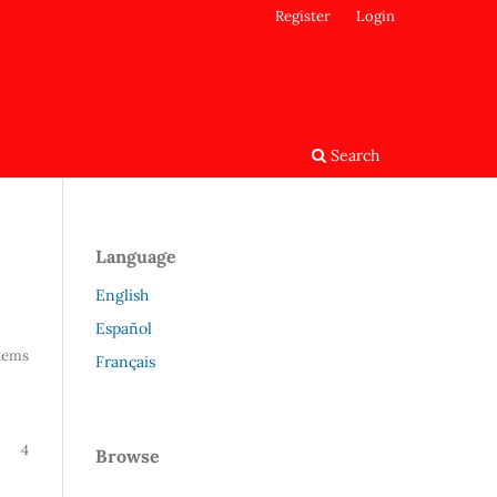
Register
Login
Search
Language
English
Español
Items
Français
4
Browse