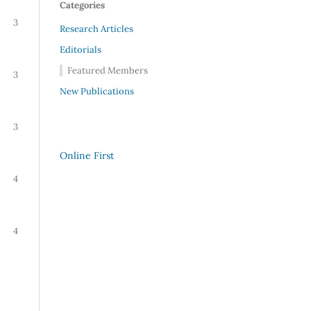
Categories
3
Research Articles
Editorials
Featured Members
3
New Publications
3
Online First
4
4