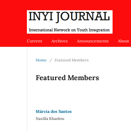
Current
Archives
Announcements
About
Home
/
Featured Members
Featured Members
Márcia dos Santos
Nazilla Khanlou