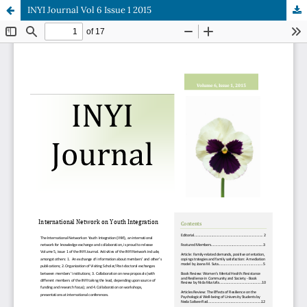
INYI Journal Vol 6 Issue 1 2015