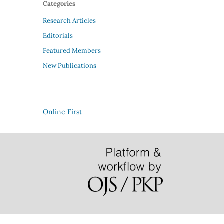
Categories
Research Articles
Editorials
Featured Members
New Publications
Online First