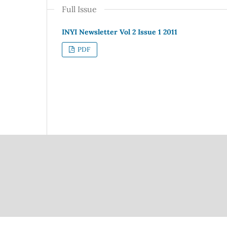
Full Issue
INYI Newsletter Vol 2 Issue 1 2011
PDF