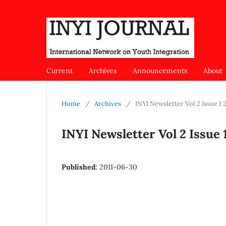
Current
Archives
Announcements
About
Home
/
Archives
/
INYI Newsletter Vol 2 Issue 1 
INYI Newsletter Vol 2 Issue 
Published:
2011-06-30