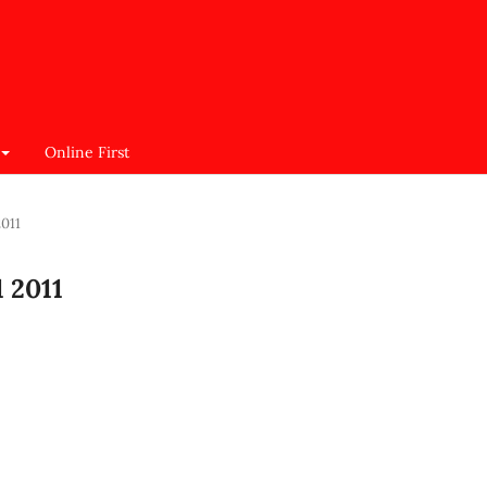
Online First
2011
1 2011