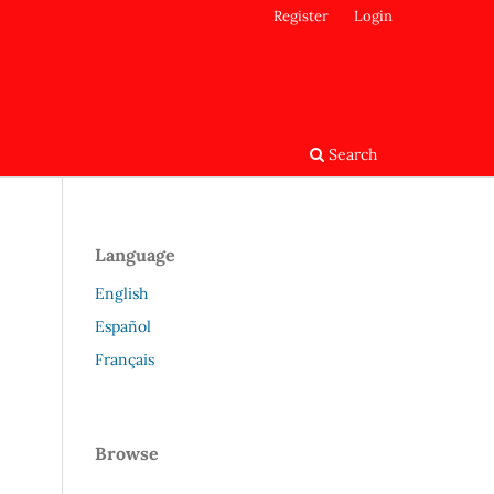
Register
Login
Search
Language
English
Español
Français
Browse