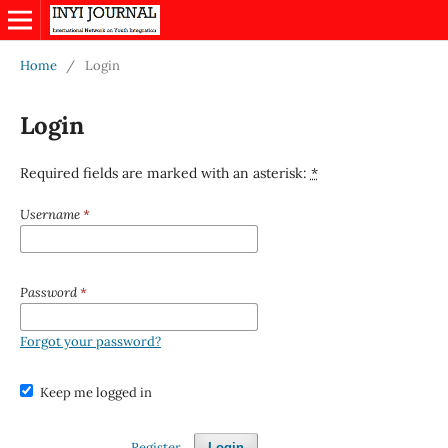
Home
/
Login
Login
Required fields are marked with an asterisk:
*
Username
*
Password
*
Forgot your password?
Keep me logged in
Register
Login