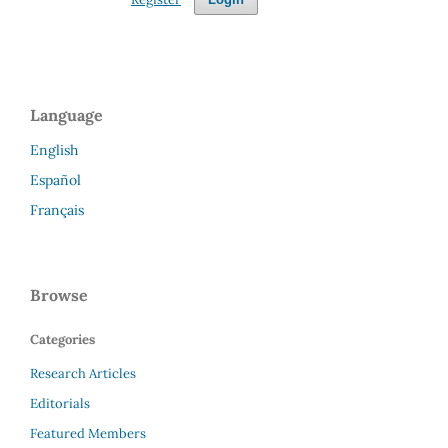
Language
English
Español
Français
Browse
Categories
Research Articles
Editorials
Featured Members