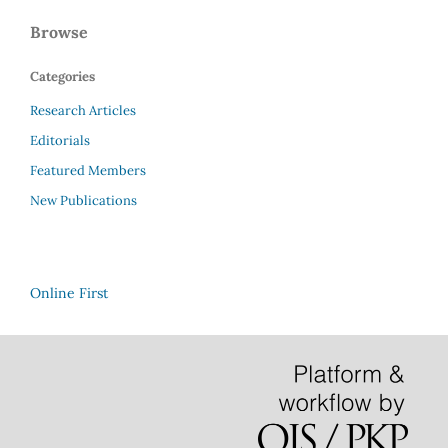
Browse
Categories
Research Articles
Editorials
Featured Members
New Publications
Online First