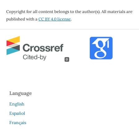
Copyright for all content belongs to the author(s). All materials are
published with a
CC BY 4.0 license
.
0
Language
English
Español
Français