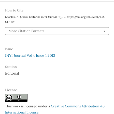
How to Cite
Khanlou, N. (2013). Editorial.
INYI Journal
,
4
(1), 2. https://doi.org/10.25071/1929-
8471.123
More Citation Formats
Issue
INYI Journal Vol 4 Issue 1 2013
Section
Editorial
License
This work is licensed under a
Creative Commons Attribution 4.0
International License
.