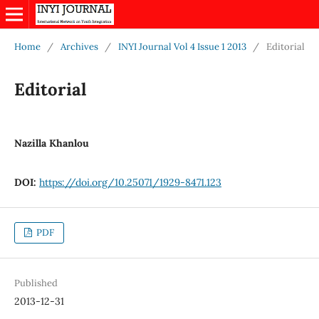
Home
/
Archives
/
INYI Journal Vol 4 Issue 1 2013
/
Editorial
Editorial
Nazilla Khanlou
DOI:
https://doi.org/10.25071/1929-8471.123
PDF
Published
2013-12-31