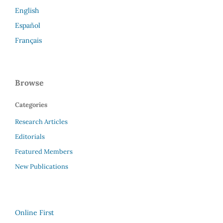
English
Español
Français
Browse
Categories
Research Articles
Editorials
Featured Members
New Publications
Online First