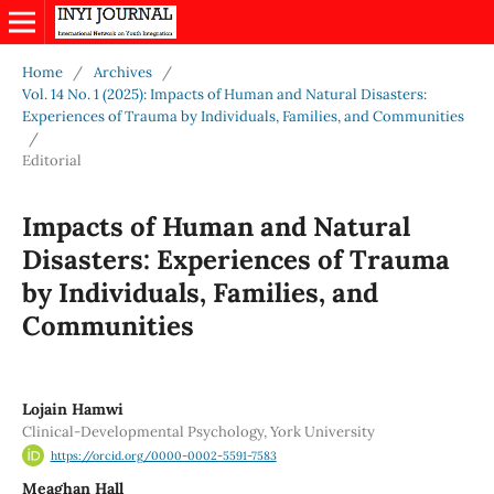
Home
/
Archives
/
Vol. 14 No. 1 (2025): Impacts of Human and Natural Disasters:
Experiences of Trauma by Individuals, Families, and Communities
/
Editorial
Impacts of Human and Natural
Disasters: Experiences of Trauma
by Individuals, Families, and
Communities
Lojain Hamwi
Clinical-Developmental Psychology, York University
https://orcid.org/0000-0002-5591-7583
Meaghan Hall