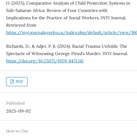
O. (2025). Comparative Analysis of Child Protection Systems in
Sub-Saharan Africa: Review of Four Countries with
Implications for the Practice of Social Workers. INYI Journal.
Retrieved from
https://inyi.journals.yorku.ca/index.php/default/article/view/16
Richards, D., & Adjei, P. B. (2024). Racial Trauma Unfolds: The
Spectacle of Witnessing George Floyd’s Murder. INYI Journal.
https://doi.org/10.25071/1929-8471.141
PDF
Published
2025-09-02
How to Cite