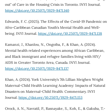
out" of Care in the Housing Crisis in Toronto. INYI Journal.
https://doi.org/10.25071/1929-8471.140
Edwards, F. C. (2025). The Effects of the Covid-19 Pandemic on
Afro-Caribbean Canadian Youth’s Mental Health and Well-
being. INYI Journal.
https://doi.org/10.25071/1929-8471.138
Kamanzi, J., Khanlou, N., Ongoiba, F., & Khan, A. (2024).
Mental health related experiences among African Caribbean,
and Black immigrant and refugee families living with HIV/
AIDS in Greater Toronto Area, Canada. INYI Journal.
https://doi.org/10.25071/1929-8471.137
Khan, A. (2024). York University’s 7th Lillian Meighen Wright
Maternal-Child Health Learning Academy: Impacts of Natural
Disasters on Maternal-Child Health: Commentary. INYI
Journal.
https://doi.org/10.25071/1929-8471.153
Orock, A. N., Navratil, P., Rasnayake, S., Koh, E., & Gakuba, T.-