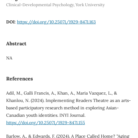
Clinical-Developmental Psychology, York University
DOI:
https://doi.org/10.25071/1929-8471.163
Abstract
NA
References
Adil, M., Galli Francis, A., Khan, A., Maria Vazquez, L., &
Khanlou, N. (2024). Implementing Readers Theatre as an arts-
based participatory research method in exploring Asian-
Canadian youth identities. INYI Journal.
https://doi.org/10.25071/1929-8471.155
Barlow, A., & Edwards, F. (2024). A Place Called Home? "Aging