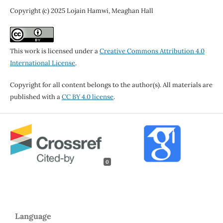
Copyright (c) 2025 Lojain Hamwi, Meaghan Hall
This work is licensed under a
Creative Commons Attribution 4.0
International License
.
Copyright for all content belongs to the author(s). All materials are
published with a
CC BY 4.0 license
.
0
Language