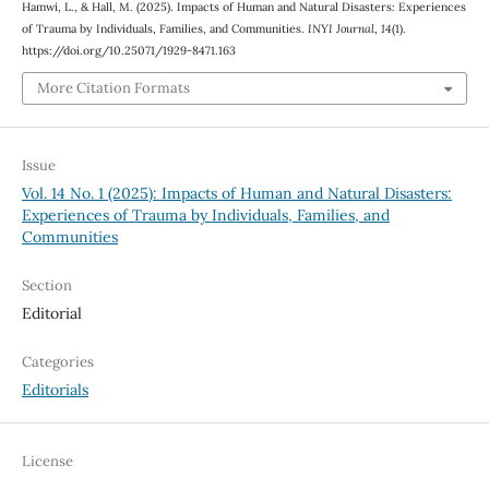
Hamwi, L., & Hall, M. (2025). Impacts of Human and Natural Disasters: Experiences
of Trauma by Individuals, Families, and Communities.
INYI Journal
,
14
(1).
https://doi.org/10.25071/1929-8471.163
More Citation Formats
Issue
Vol. 14 No. 1 (2025): Impacts of Human and Natural Disasters:
Experiences of Trauma by Individuals, Families, and
Communities
Section
Editorial
Categories
Editorials
License