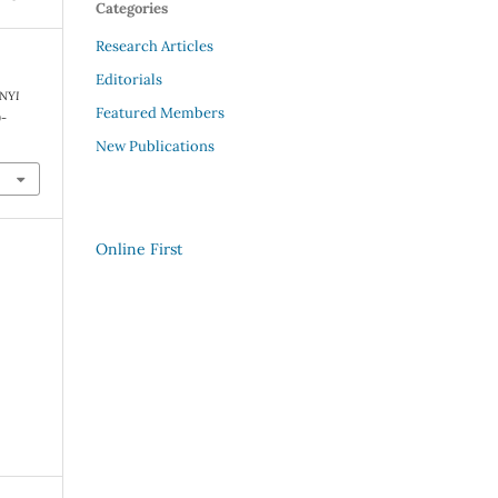
Categories
Research Articles
Editorials
INYI
Featured Members
9-
New Publications
Online First