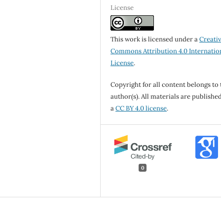
License
This work is licensed under a
Creati
Commons Attribution 4.0 Internatio
License
.
Copyright for all content belongs to 
author(s). All materials are publishe
a
CC BY 4.0 license
.
0