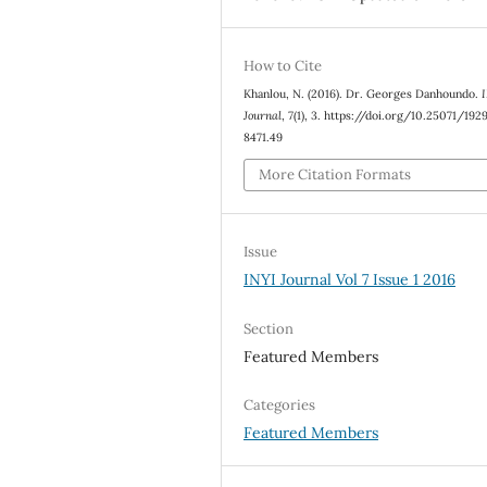
How to Cite
Khanlou, N. (2016). Dr. Georges Danhoundo.
Journal
,
7
(1), 3. https://doi.org/10.25071/192
8471.49
More Citation Formats
Issue
INYI Journal Vol 7 Issue 1 2016
Section
Featured Members
Categories
Featured Members