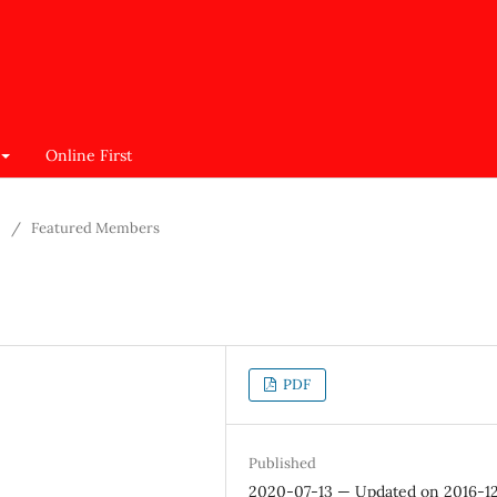
Online First
/
Featured Members
PDF
Published
2020-07-13 — Updated on 2016-1