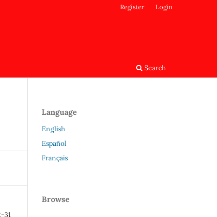
Register
Login
Search
Language
English
Español
Français
Browse
2-31