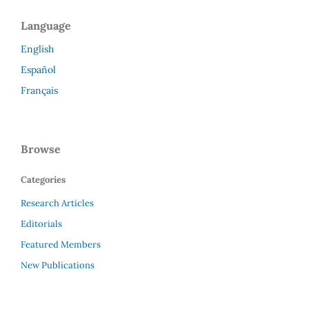
Language
English
Español
Français
Browse
Categories
Research Articles
Editorials
Featured Members
New Publications