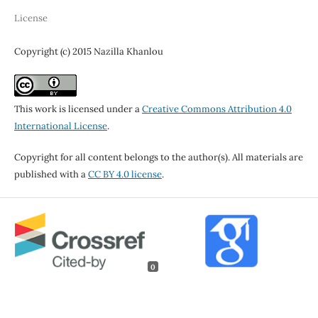
License
Copyright (c) 2015 Nazilla Khanlou
This work is licensed under a
Creative Commons Attribution 4.0
International License
.
Copyright for all content belongs to the author(s). All materials are
published with a
CC BY 4.0 license
.
0