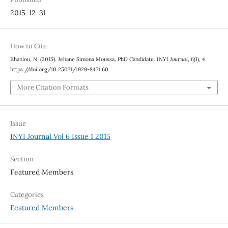
2015-12-31
How to Cite
Khanlou, N. (2015). Jehane Simona Moussa, PhD Candidate.
INYI Journal
,
6
(1), 4.
https://doi.org/10.25071/1929-8471.60
More Citation Formats
Issue
INYI Journal Vol 6 Issue 1 2015
Section
Featured Members
Categories
Featured Members