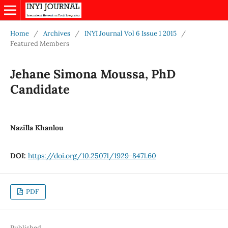
Home
/
Archives
/
INYI Journal Vol 6 Issue 1 2015
/
Featured Members
Jehane Simona Moussa, PhD
Candidate
Nazilla Khanlou
DOI:
https://doi.org/10.25071/1929-8471.60
PDF
Published