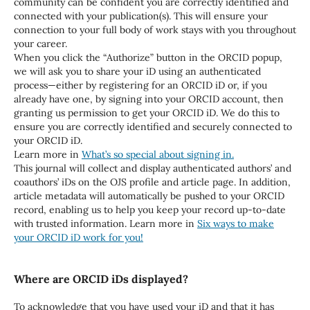
community can be confident you are correctly identified and
connected with your publication(s). This will ensure your
connection to your full body of work stays with you throughout
your career.
When you click the “Authorize” button in the ORCID popup,
we will ask you to share your iD using an authenticated
process—either by registering for an ORCID iD or, if you
already have one, by signing into your ORCID account, then
granting us permission to get your ORCID iD. We do this to
ensure you are correctly identified and securely connected to
your ORCID iD.
Learn more in
What’s so special about signing in.
This journal will collect and display authenticated authors’ and
coauthors’ iDs on the OJS profile and article page. In addition,
article metadata will automatically be pushed to your ORCID
record, enabling us to help you keep your record up-to-date
with trusted information. Learn more in
Six ways to make
your ORCID iD work for you!
Where are ORCID iDs displayed?
To acknowledge that you have used your iD and that it has