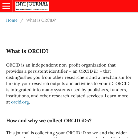
Home
/
What is ORCID?
What is ORCID?
ORCID is an independent non-profit organization that
provides a persistent identifier – an ORCID iD – that
distinguishes you from other researchers and a mechanism for
linking your research outputs and activities to your iD. ORCID
is integrated into many systems used by publishers, funders,
institutions, and other research-related services. Learn more
at
orcid.org
.
How and why we collect ORCID iDs?
This journal is collecting your ORCID iD so we and the wider