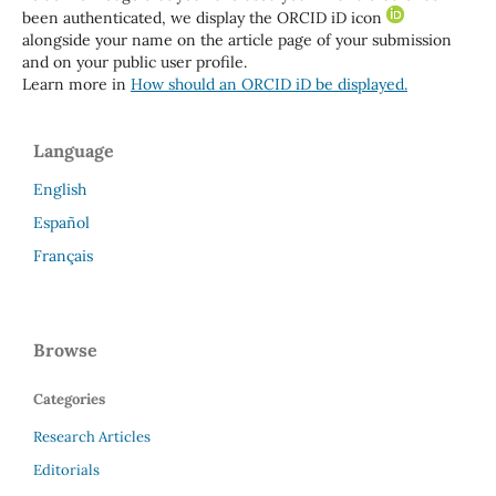
been authenticated, we display the ORCID iD icon
alongside your name on the article page of your submission
and on your public user profile.
Learn more in
How should an ORCID iD be displayed.
Language
English
Español
Français
Browse
Categories
Research Articles
Editorials