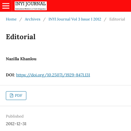
Home
/
Archives
/
INYI Journal Vol 3 Issue 1 2012
/
Editorial
Editorial
Nazilla Khanlou
DOI:
https://doi.org/10.25071/1929-8471.131
PDF
Published
2012-12-31