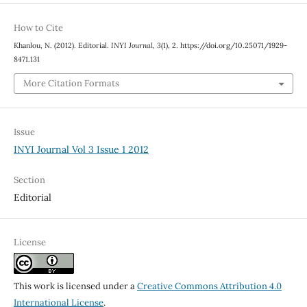
How to Cite
Khanlou, N. (2012). Editorial.
INYI Journal
,
3
(1), 2. https://doi.org/10.25071/1929-
8471.131
More Citation Formats
Issue
INYI Journal Vol 3 Issue 1 2012
Section
Editorial
License
This work is licensed under a
Creative Commons Attribution 4.0
International License
.