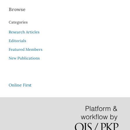
Browse
Categories
Research Articles
Editorials
Featured Members
New Publications
Online First