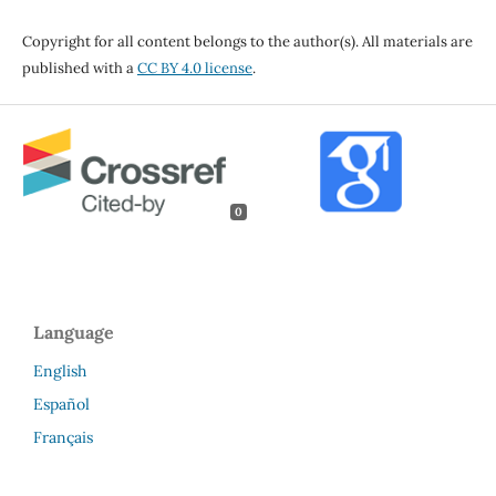
Copyright for all content belongs to the author(s). All materials are
published with a
CC BY 4.0 license
.
0
Language
English
Español
Français