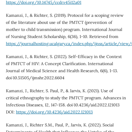
https://doi.org/10.14745/ccdr.v45i12a01
Kamanzi, J., & Richter, S. (2019). Protocol for a scoping review
of the literature about use of the PMTCT (prevention of
mother to child transmission) program. International Journal
of Nursing Student Scholarship, 6(36), 1-10. Retrieved from
https://journalhosting.ucalgary.ca/index.php/ijnss/article/view
Kamanzi, J., & Richter, S. (2022). Self-Efficacy in the Context
of PMTCT of HIV: A Concept Clarification. International
Journal of Medical Science and Health Research, 6(6), 1-13.
doi:10.51505/ijmshr.2022.6604
Kamanzi, J., Richter, S. Paul, P., & Jarvis, K. (2021). Use of
critical ethnography to study the PMTCT program. Advances in
Infectious Diseases, 12, 147-158. doi:10.4236/aid.2022.121013
DOI:
https://doi.org/10.4236/aid.2022.121013
Kamanzi, J., Richter S.M., Paul, P., Jarvis, K. (2022). Social
Determinants of Health that Influence the Uptake of the