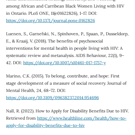
among African and Carribean Black Women Living with HIV
in Ontario. PLoS ONE, 11(e01622826), 1-17. DOI:
https://doi.org/10.1371/journal.pone.0162826
Luenen, S., Garnefski, N., Spinhoven, P., Spaan, P., Dusseldorp,
E., & Kraaij, V. (2018). The benefits of psychosocial
interventions for mental health in people living with HIV: A
systematic review and metanalysis. AIDS Behaviour, 22(1), 9–
42. DOI:
https://doi.org/10.1007/s10461-017-1757-y
Marino, C.K. (2015). To belong, contribute, and hope: First
stage development of a measure of social recovery. Journal of
Mental Health, 24, 68–72. DOI:
https://doi.org/10.3109/09638237.2014.954696
Nall, R. (2022). How to Apply for Disability Benefits Due to HIV.
Retrieved from
https://www.healthline.com/health/how-to-
apply-for-disability-benefits-due-to-hiv