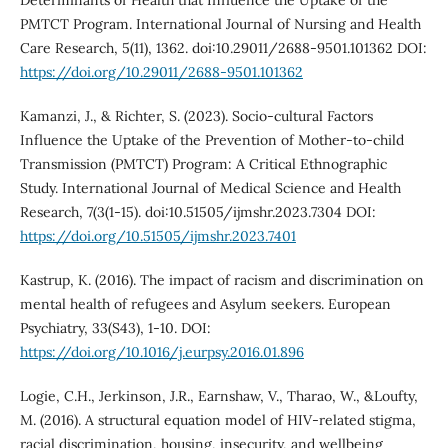
PMTCT Program. International Journal of Nursing and Health
Care Research, 5(11), 1362. doi:10.29011/2688-9501.101362 DOI:
https://doi.org/10.29011/2688-9501.101362
Kamanzi, J., & Richter, S. (2023). Socio-cultural Factors
Influence the Uptake of the Prevention of Mother-to-child
Transmission (PMTCT) Program: A Critical Ethnographic
Study. International Journal of Medical Science and Health
Research, 7(3(1-15). doi:10.51505/ijmshr.2023.7304 DOI:
https://doi.org/10.51505/ijmshr.2023.7401
Kastrup, K. (2016). The impact of racism and discrimination on
mental health of refugees and Asylum seekers. European
Psychiatry, 33(S43), 1-10. DOI:
https://doi.org/10.1016/j.eurpsy.2016.01.896
Logie, C.H., Jerkinson, J.R., Earnshaw, V., Tharao, W., &Loufty,
M. (2016). A structural equation model of HIV-related stigma,
racial discrimination, housing, insecurity, and wellbeing