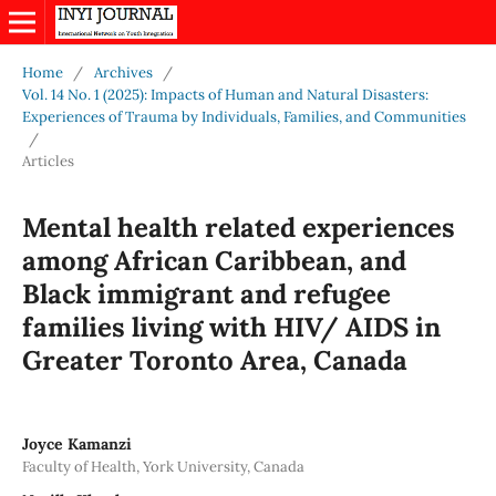
Home
/
Archives
/
Vol. 14 No. 1 (2025): Impacts of Human and Natural Disasters:
Experiences of Trauma by Individuals, Families, and Communities
/
Articles
Mental health related experiences
among African Caribbean, and
Black immigrant and refugee
families living with HIV/ AIDS in
Greater Toronto Area, Canada
Joyce Kamanzi
Faculty of Health, York University, Canada