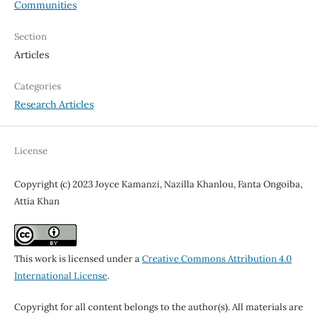
Communities
Section
Articles
Categories
Research Articles
License
Copyright (c) 2023 Joyce Kamanzi, Nazilla Khanlou, Fanta Ongoiba,
Attia Khan
This work is licensed under a
Creative Commons Attribution 4.0
International License
.
Copyright for all content belongs to the author(s). All materials are