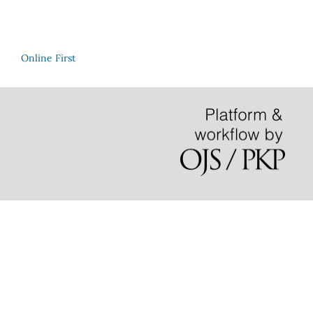
Online First