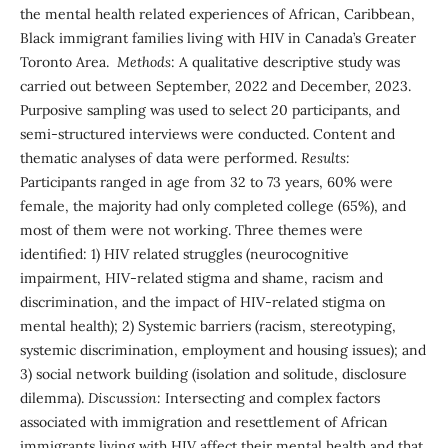
the mental health related experiences of African, Caribbean,
Black immigrant families living with HIV in Canada’s Greater
Toronto Area.
Methods
: A qualitative descriptive study was
carried out between September, 2022 and December, 2023.
Purposive sampling was used to select 20 participants, and
semi-structured interviews were conducted. Content and
thematic analyses of data were performed.
Results:
Participants ranged in age from 32 to 73 years, 60% were
female, the majority had only completed college (65%), and
most of them were not working. Three themes were
identified: 1) HIV related struggles (neurocognitive
impairment, HIV-related stigma and shame, racism and
discrimination, and the impact of HIV-related stigma on
mental health); 2) Systemic barriers (racism, stereotyping,
systemic discrimination, employment and housing issues); and
3) social network building (isolation and solitude, disclosure
dilemma).
Discussion:
Intersecting and complex factors
associated with immigration and resettlement of African
immigrants living with HIV affect their mental health and that