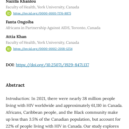
Nazilla Khanlou
Faculty of Health, York University, Canada
https://orcid.org/0000-0001-7176-8875
Fanta Ongoiba
Africans in Partnership Against AIDS, Toronto, Canada
Attia Khan
Faculty of Health, York University, Canada
https://orcid.org/0000-0002-2018-1254
DOI:
https://doi.org/10.25071/1929-8471.137
Abstract
Introduction:
In 2021, there were nearly 38 million people
living with HIV worldwide and approximately 61,110 in Canada.
Africans, Caribbean people, and the Black community make
up less than 3.5% of the Canadian population, but account for
22% of people living with HIV in Canada. Our study explores