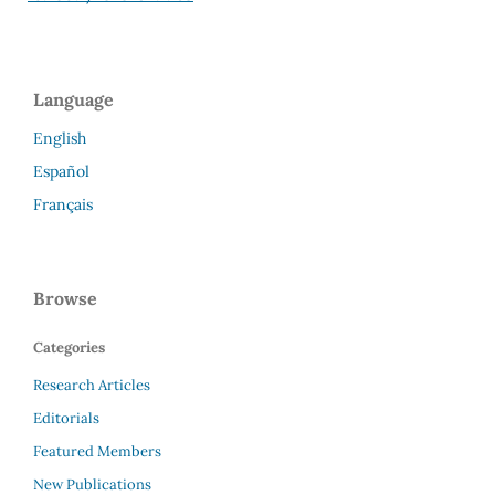
Language
English
Español
Français
Browse
Categories
Research Articles
Editorials
Featured Members
New Publications