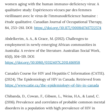
women aging with the human immuno-deficiency virus: A
qualitative study: Expériences vécues par des femmes
vieillissant avec le virus de l'immunodéficience humaine :
étude qualitative. Canadian Journal of Occupational Therapy,
84, 253–261. DOI:
https://doi.org/10.1177/0008417417722574
Abdelkerim, A. A., & Grace, M. (2012). Challenges to
employment in newly emerging African communities in
Australia: A review of the literature. Australian Social Work,
65(1), 104-119. DOI:
https://doi.org/10.1080/0312407X.2011.616958
Canada’s Course for HIV and Hepatitis C Information (CATIE).
(2024). The Epidemiology of HIV in Canada. Retrieved from
https://www.catie.ca/the-epidemiology-of-hiv-in-canada
Chibanda, D., Cowan, F., Gibson, L., Weiss, H.A., & Lund, C.
(2016). Prevalence and correlates of probable common mental
disorders in a population with high prevalence of HIV in