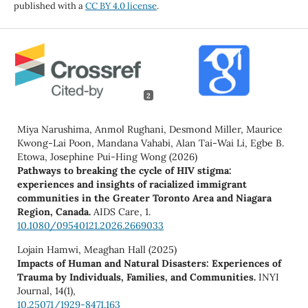
published with a
CC BY 4.0 license
.
2
Miya Narushima, Anmol Rughani, Desmond Miller, Maurice
Kwong-Lai Poon, Mandana Vahabi, Alan Tai-Wai Li, Egbe B.
Etowa, Josephine Pui-Hing Wong (2026)
Pathways to breaking the cycle of HIV stigma:
experiences and insights of racialized immigrant
communities in the Greater Toronto Area and Niagara
Region, Canada.
AIDS Care,
1.
10.1080/09540121.2026.2669033
Lojain Hamwi, Meaghan Hall (2025)
Impacts of Human and Natural Disasters: Experiences of
Trauma by Individuals, Families, and Communities.
INYI
Journal,
14
(1),
10.25071/1929-8471.163