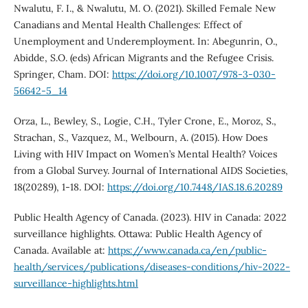
Nwalutu, F. I., & Nwalutu, M. O. (2021). Skilled Female New
Canadians and Mental Health Challenges: Effect of
Unemployment and Underemployment. In: Abegunrin, O.,
Abidde, S.O. (eds) African Migrants and the Refugee Crisis.
Springer, Cham. DOI:
https://doi.org/10.1007/978-3-030-
56642-5_14
Orza, L., Bewley, S., Logie, C.H., Tyler Crone, E., Moroz, S.,
Strachan, S., Vazquez, M., Welbourn, A. (2015). How Does
Living with HIV Impact on Women’s Mental Health? Voices
from a Global Survey. Journal of International AIDS Societies,
18(20289), 1-18. DOI:
https://doi.org/10.7448/IAS.18.6.20289
Public Health Agency of Canada. (2023). HIV in Canada: 2022
surveillance highlights. Ottawa: Public Health Agency of
Canada. Available at:
https://www.canada.ca/en/public-
health/services/publications/diseases-conditions/hiv-2022-
surveillance-highlights.html