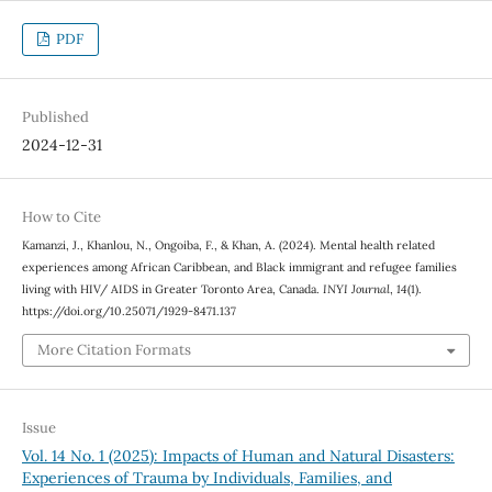
PDF
Published
2024-12-31
How to Cite
Kamanzi, J., Khanlou, N., Ongoiba, F., & Khan, A. (2024). Mental health related
experiences among African Caribbean, and Black immigrant and refugee families
living with HIV/ AIDS in Greater Toronto Area, Canada.
INYI Journal
,
14
(1).
https://doi.org/10.25071/1929-8471.137
More Citation Formats
Issue
Vol. 14 No. 1 (2025): Impacts of Human and Natural Disasters:
Experiences of Trauma by Individuals, Families, and