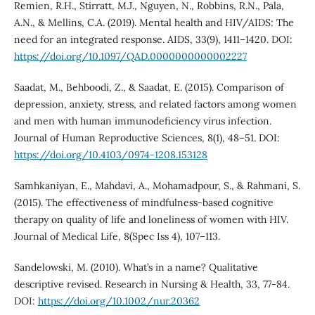
Remien, R.H., Stirratt, M.J., Nguyen, N., Robbins, R.N., Pala,
A.N., & Mellins, C.A. (2019). Mental health and HIV/AIDS: The
need for an integrated response. AIDS, 33(9), 1411–1420. DOI:
https://doi.org/10.1097/QAD.0000000000002227
Saadat, M., Behboodi, Z., & Saadat, E. (2015). Comparison of
depression, anxiety, stress, and related factors among women
and men with human immunodeficiency virus infection.
Journal of Human Reproductive Sciences, 8(1), 48–51. DOI:
https://doi.org/10.4103/0974-1208.153128
Samhkaniyan, E., Mahdavi, A., Mohamadpour, S., & Rahmani, S.
(2015). The effectiveness of mindfulness-based cognitive
therapy on quality of life and loneliness of women with HIV.
Journal of Medical Life, 8(Spec Iss 4), 107–113.
Sandelowski, M. (2010). What’s in a name? Qualitative
descriptive revised. Research in Nursing & Health, 33, 77-84.
DOI:
https://doi.org/10.1002/nur.20362