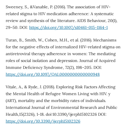
Sweeney, S., &Vanable, P. (2016). The association of HIV-
related stigma to HIV medication adherence: A systematic
review and synthesis of the literature. AIDS Behaviour, 20(1),
29–50. DOI:
https://doi.org/10.1007/s10461-015-1164-1
Turan, B., Smith, W., Cohen, M.H., et al. (2016). Mechanisms
for the negative effects of internalized HIV-related stigma on
antiretroviral therapy adherence in women: The mediating
roles of social isolation and depression. Journal of Acquired
Immune Deficiency Syndrome, 72(2), 198–205. DOI:
https://doi.org/10.1097/QAI.0000000000000948
Vitale, A., & Ryde, J. (2018). Exploring Risk Factors Affecting
the Mental Health of Refugee Women Living with HIV. y
(ART), mortality and the morbidity rates of individuals.
International Journal of Environmental Research and Public
Health,15(2326), 1-18. doi:10.3390/ijerph15102326 DOI:
https://doi.org/10.3390/ijerph15102326