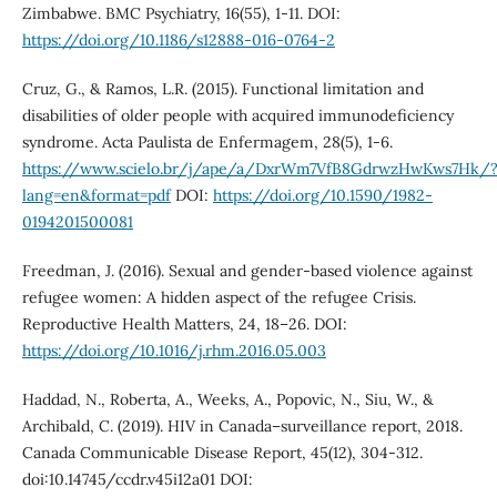
Zimbabwe. BMC Psychiatry, 16(55), 1-11. DOI:
https://doi.org/10.1186/s12888-016-0764-2
Cruz, G., & Ramos, L.R. (2015). Functional limitation and
disabilities of older people with acquired immunodeficiency
syndrome. Acta Paulista de Enfermagem, 28(5), 1-6.
https://www.scielo.br/j/ape/a/DxrWm7VfB8GdrwzHwKws7Hk/
lang=en&format=pdf
DOI:
https://doi.org/10.1590/1982-
0194201500081
Freedman, J. (2016). Sexual and gender-based violence against
refugee women: A hidden aspect of the refugee Crisis.
Reproductive Health Matters, 24, 18–26. DOI:
https://doi.org/10.1016/j.rhm.2016.05.003
Haddad, N., Roberta, A., Weeks, A., Popovic, N., Siu, W., &
Archibald, C. (2019). HIV in Canada–surveillance report, 2018.
Canada Communicable Disease Report, 45(12), 304-312.
doi:10.14745/ccdr.v45i12a01 DOI: