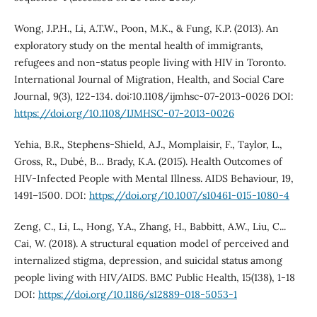
Wong, J.P.H., Li, A.T.W., Poon, M.K., & Fung, K.P. (2013). An
exploratory study on the mental health of immigrants,
refugees and non-status people living with HIV in Toronto.
International Journal of Migration, Health, and Social Care
Journal, 9(3), 122-134. doi:10.1108/ijmhsc-07-2013-0026 DOI:
https://doi.org/10.1108/IJMHSC-07-2013-0026
Yehia, B.R., Stephens-Shield, A.J., Momplaisir, F., Taylor, L.,
Gross, R., Dubé, B… Brady, K.A. (2015). Health Outcomes of
HIV-Infected People with Mental Illness. AIDS Behaviour, 19,
1491–1500. DOI:
https://doi.org/10.1007/s10461-015-1080-4
Zeng, C., Li, L., Hong, Y.A., Zhang, H., Babbitt, A.W., Liu, C...
Cai, W. (2018). A structural equation model of perceived and
internalized stigma, depression, and suicidal status among
people living with HIV/AIDS. BMC Public Health, 15(138), 1-18
DOI:
https://doi.org/10.1186/s12889-018-5053-1