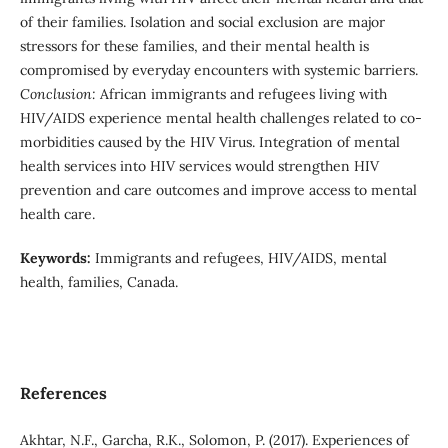
of their families. Isolation and social exclusion are major
stressors for these families, and their mental health is
compromised by everyday encounters with systemic barriers.
Conclusion:
African immigrants and refugees living with
HIV/AIDS experience mental health challenges related to co-
morbidities caused by the HIV Virus. Integration of mental
health services into HIV services would strengthen HIV
prevention and care outcomes and improve access to mental
health care.
Keywords:
Immigrants and refugees, HIV/AIDS, mental
health, families, Canada.
References
Akhtar, N.F., Garcha, R.K., Solomon, P. (2017). Experiences of