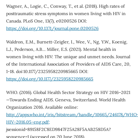
Wagner, A., Logie, C., Conway, T., et al. (2018). High rates of
posttraumatic stress symptoms in women living with HIV in
Canada. PLoS One, 13(7), e0200526 DOI:
https://doi.org/10.1371/journal.pone.0200526
Waldron, E.M., Burnett-Zeigler, I., Wee, V., Ng, Y.W., Koenig,
L.J., Pederson, A.B… Miller, E.S. (2021). Mental health in
women living with HIV: The unique and unmet needs. Journal
of the International Association of Providers of AIDS Care, 20,
1-18. doi:10.1177/2325958220985665 DOI:
https://doi.org/10.1177/2325958220985665
WHO. (2016). Global Health Sector Strategy on HIV 2016–2021
—Towards Ending AIDS. Geneva, Switzerland. World Health
Organization 2016. Available online:
http://apps.who.int/iris/bitstream/handle/10665/246178/WHO
HIV-2016.05-eng.pdf;
jsessionid=89158F2C8ED9847F25A28F5AAB258D5A?
sequence=1 (accessed on 20 June 2018).