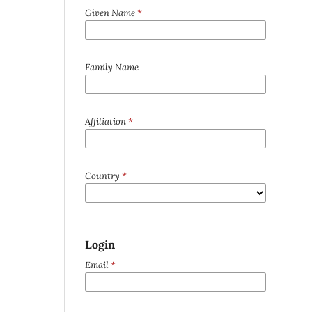
Given Name
*
Family Name
Affiliation
*
Country
*
Login
Email
*