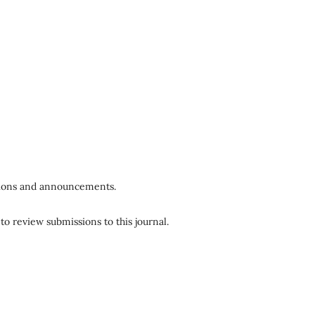
ations and announcements.
to review submissions to this journal.