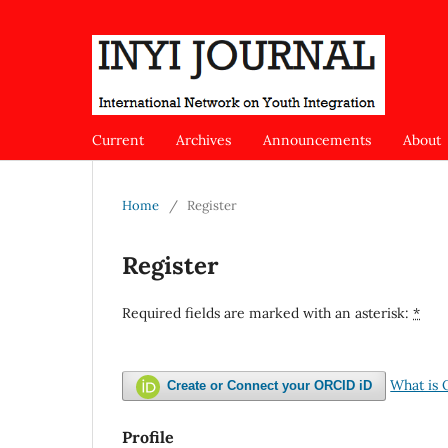
Current
Archives
Announcements
About
Home
/
Register
Register
Required fields are marked with an asterisk:
*
What is
Create or Connect your ORCID iD
Profile