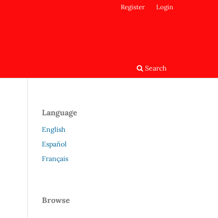
Register
Login
Search
Language
English
Español
Français
Browse