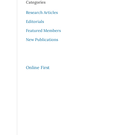
Categories
Research Articles
Editorials
Featured Members
New Publications
Online First