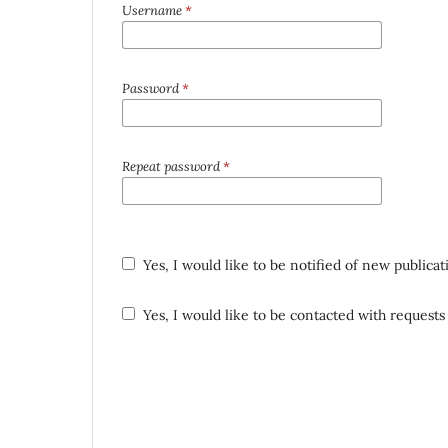
Username
*
Password
*
Repeat password
*
Yes, I would like to be notified of new public
Yes, I would like to be contacted with requests 